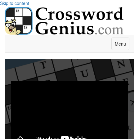
Skip to content
Menu