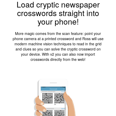
Load cryptic newspaper
crosswords straight into
your phone!
More magic comes from the scan feature: point your
phone camera at a printed crossword and Ross will use
modern machine vision techniques to read in the grid
and clues so you can solve the cryptic crossword on
your device. With v2 you can also now import
crosswords directly from the web!