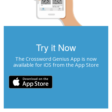
Try it Now
The Crossword Genius App is now
available for iOS from the App Store