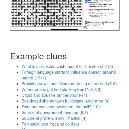
Example clues
What idiot rejected cash meant for the church? (5)
Foreign language starts to influence opinion around
part of UK (4)
Breaking news: poor Spooner being ostracised (3-6)
Where one might find old Reg Ford? (4-3,3)
Cross and abusive on the phone (4)
Best-loved shanty town bulldozing large area (4)
Sweeper coached away from the ball? (10)
Source of government revenue (6,3)
Source of protein, iron? Thanks! (4)
Peninsula: sea freezing cold (5)