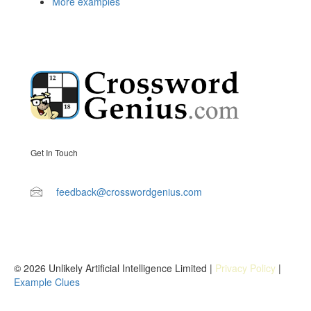
More examples
Get In Touch
feedback@crosswordgenius.com
© 2026 Unlikely Artificial Intelligence Limited |
Privacy Policy
|
Example Clues