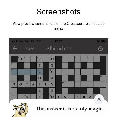
Screenshots
View preview screenshots of the Crossword Genius app
below