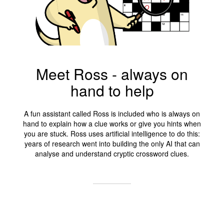
Meet Ross - always on
hand to help
A fun assistant called Ross is included who is always on
hand to explain how a clue works or give you hints when
you are stuck. Ross uses artificial intelligence to do this:
years of research went into building the only AI that can
analyse and understand cryptic crossword clues.