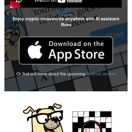
Enjoy cryptic crosswords anywhere with AI assistant
Ross
Or find out more about the upcoming
Android version