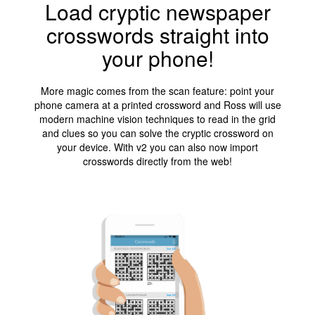
Load cryptic newspaper
crosswords straight into
your phone!
More magic comes from the scan feature: point your
phone camera at a printed crossword and Ross will use
modern machine vision techniques to read in the grid
and clues so you can solve the cryptic crossword on
your device. With v2 you can also now import
crosswords directly from the web!