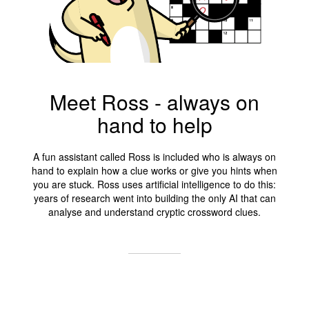
Meet Ross - always on
hand to help
A fun assistant called Ross is included who is always on
hand to explain how a clue works or give you hints when
you are stuck. Ross uses artificial intelligence to do this:
years of research went into building the only AI that can
analyse and understand cryptic crossword clues.