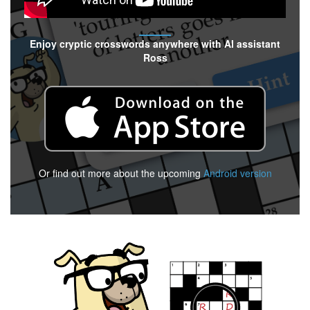
Enjoy cryptic crosswords anywhere with AI assistant
Ross
Or find out more about the upcoming
Android version