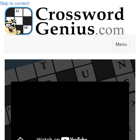
Skip to content
Menu