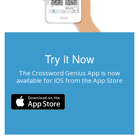
Try it Now
The Crossword Genius App is now
available for iOS from the App Store