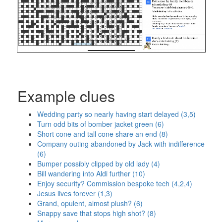
Example clues
Wedding party so nearly having start delayed (3,5)
Turn odd bits of bomber jacket green (6)
Short cone and tall cone share an end (8)
Company outing abandoned by Jack with indifference
(6)
Bumper possibly clipped by old lady (4)
Bill wandering into Aldi further (10)
Enjoy security? Commission bespoke tech (4,2,4)
Jesus lives forever (1,3)
Grand, opulent, almost plush? (6)
Snappy save that stops high shot? (8)