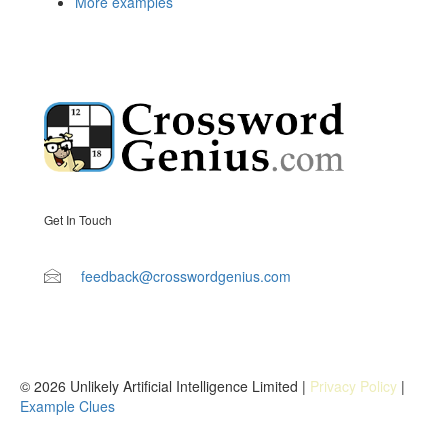
More examples
Get In Touch
feedback@crosswordgenius.com
© 2026 Unlikely Artificial Intelligence Limited |
Privacy Policy
|
Example Clues