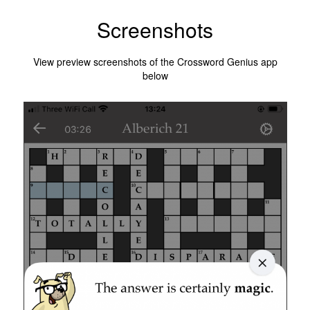
Screenshots
View preview screenshots of the Crossword Genius app
below