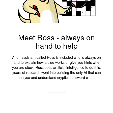
Meet Ross - always on
hand to help
A fun assistant called Ross is included who is always on
hand to explain how a clue works or give you hints when
you are stuck. Ross uses artificial intelligence to do this:
years of research went into building the only AI that can
analyse and understand cryptic crossword clues.