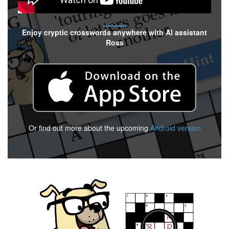
Enjoy cryptic crosswords anywhere with AI assistant
Ross
Or find out more about the upcoming
Android version