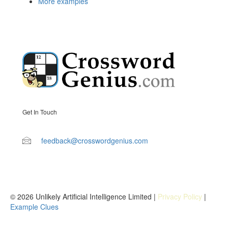
More examples
Get In Touch
feedback@crosswordgenius.com
© 2026 Unlikely Artificial Intelligence Limited |
Privacy Policy
|
Example Clues