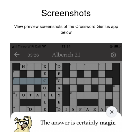
Screenshots
View preview screenshots of the Crossword Genius app
below