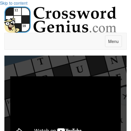
Skip to content
Menu