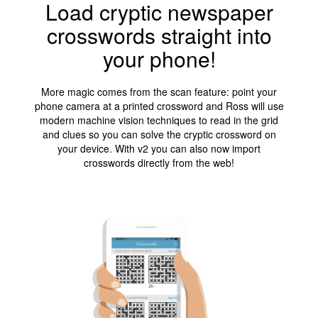
Load cryptic newspaper
crosswords straight into
your phone!
More magic comes from the scan feature: point your
phone camera at a printed crossword and Ross will use
modern machine vision techniques to read in the grid
and clues so you can solve the cryptic crossword on
your device. With v2 you can also now import
crosswords directly from the web!