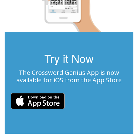
Try it Now
The Crossword Genius App is now
available for iOS from the App Store