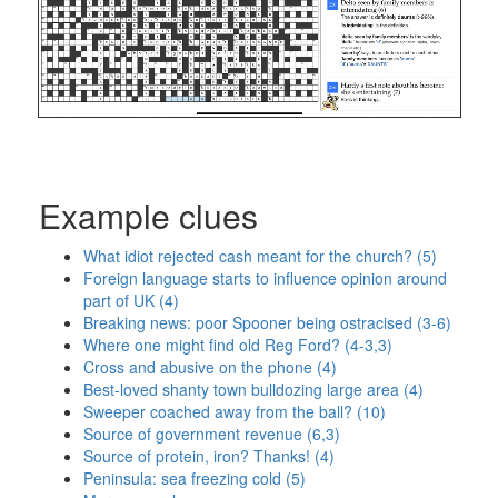
Example clues
What idiot rejected cash meant for the church? (5)
Foreign language starts to influence opinion around
part of UK (4)
Breaking news: poor Spooner being ostracised (3-6)
Where one might find old Reg Ford? (4-3,3)
Cross and abusive on the phone (4)
Best-loved shanty town bulldozing large area (4)
Sweeper coached away from the ball? (10)
Source of government revenue (6,3)
Source of protein, iron? Thanks! (4)
Peninsula: sea freezing cold (5)