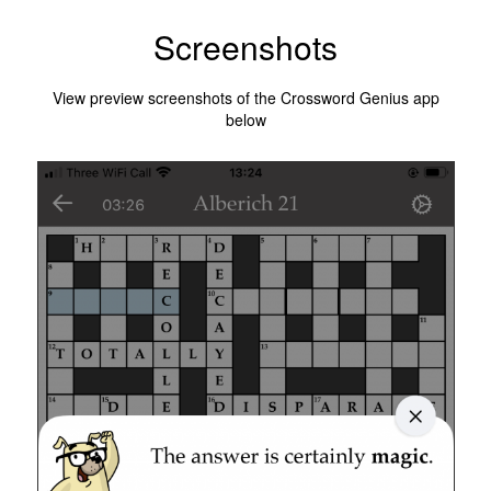
Screenshots
View preview screenshots of the Crossword Genius app
below