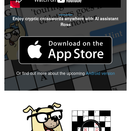
Enjoy cryptic crosswords anywhere with AI assistant
Ross
Or find out more about the upcoming
Android version