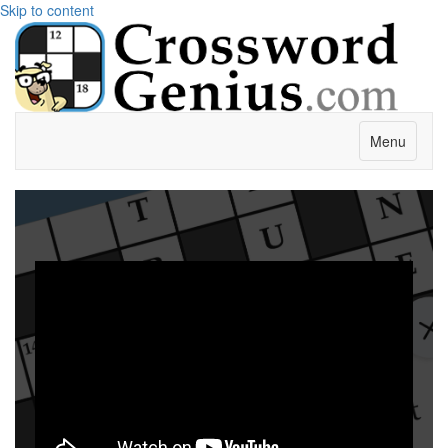
Skip to content
Menu