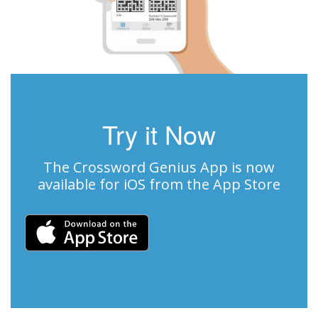
Try it Now
The Crossword Genius App is now
available for iOS from the App Store