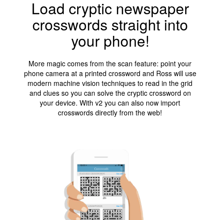
Load cryptic newspaper
crosswords straight into
your phone!
More magic comes from the scan feature: point your
phone camera at a printed crossword and Ross will use
modern machine vision techniques to read in the grid
and clues so you can solve the cryptic crossword on
your device. With v2 you can also now import
crosswords directly from the web!