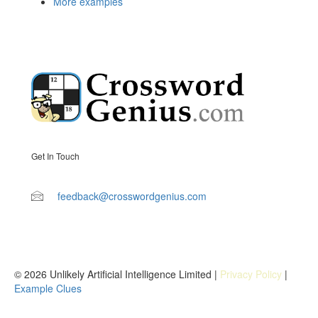
More examples
Get In Touch
feedback@crosswordgenius.com
© 2026 Unlikely Artificial Intelligence Limited |
Privacy Policy
|
Example Clues