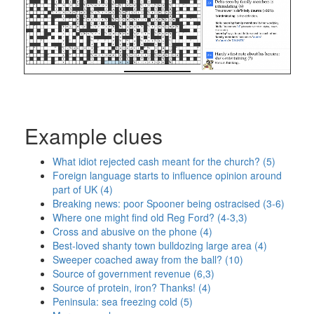
Example clues
What idiot rejected cash meant for the church? (5)
Foreign language starts to influence opinion around
part of UK (4)
Breaking news: poor Spooner being ostracised (3-6)
Where one might find old Reg Ford? (4-3,3)
Cross and abusive on the phone (4)
Best-loved shanty town bulldozing large area (4)
Sweeper coached away from the ball? (10)
Source of government revenue (6,3)
Source of protein, iron? Thanks! (4)
Peninsula: sea freezing cold (5)