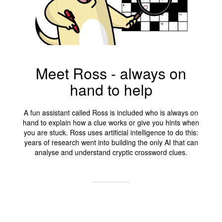
Meet Ross - always on
hand to help
A fun assistant called Ross is included who is always on
hand to explain how a clue works or give you hints when
you are stuck. Ross uses artificial intelligence to do this:
years of research went into building the only AI that can
analyse and understand cryptic crossword clues.