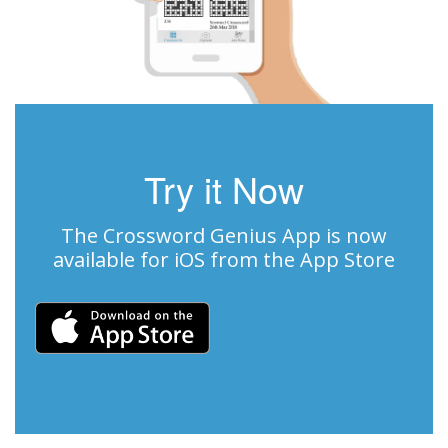
Try it Now
The Crossword Genius App is now
available for iOS from the App Store