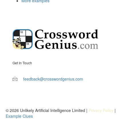
More examples
Get In Touch
feedback@crosswordgenius.com
© 2026 Unlikely Artificial Intelligence Limited |
Privacy Policy
|
Example Clues