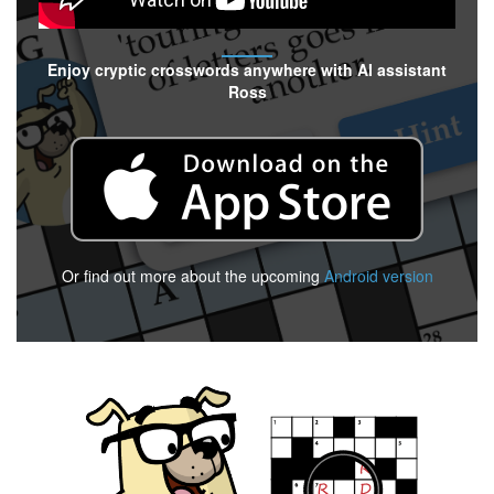
Enjoy cryptic crosswords anywhere with AI assistant
Ross
Or find out more about the upcoming
Android version