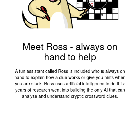
Meet Ross - always on
hand to help
A fun assistant called Ross is included who is always on
hand to explain how a clue works or give you hints when
you are stuck. Ross uses artificial intelligence to do this:
years of research went into building the only AI that can
analyse and understand cryptic crossword clues.