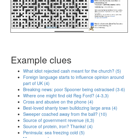
Example clues
What idiot rejected cash meant for the church? (5)
Foreign language starts to influence opinion around
part of UK (4)
Breaking news: poor Spooner being ostracised (3-6)
Where one might find old Reg Ford? (4-3,3)
Cross and abusive on the phone (4)
Best-loved shanty town bulldozing large area (4)
Sweeper coached away from the ball? (10)
Source of government revenue (6,3)
Source of protein, iron? Thanks! (4)
Peninsula: sea freezing cold (5)