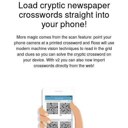
Load cryptic newspaper
crosswords straight into
your phone!
More magic comes from the scan feature: point your
phone camera at a printed crossword and Ross will use
modern machine vision techniques to read in the grid
and clues so you can solve the cryptic crossword on
your device. With v2 you can also now import
crosswords directly from the web!