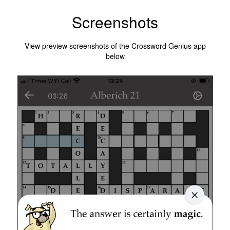
Screenshots
View preview screenshots of the Crossword Genius app
below