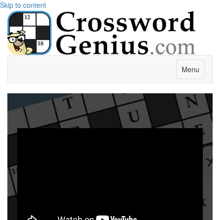
Skip to content
Menu