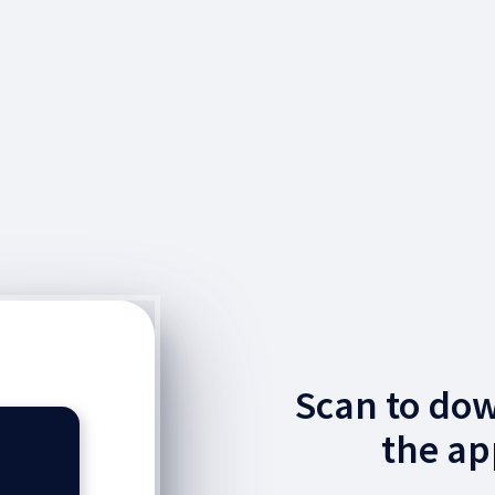
Scan to do
the ap