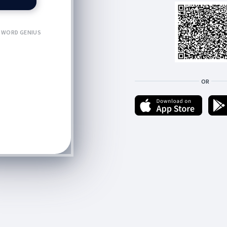
WORD GENIUS
OR