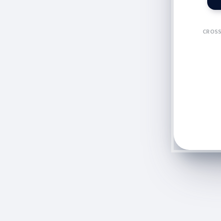
CROSS