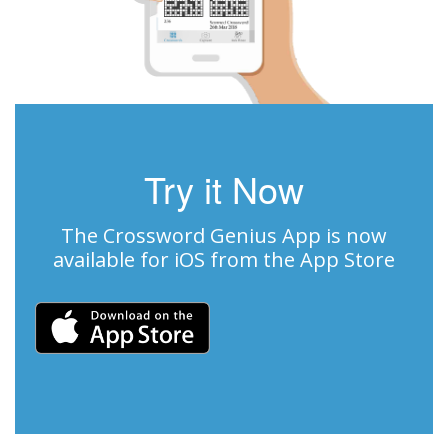
Try it Now
The Crossword Genius App is now
available for iOS from the App Store