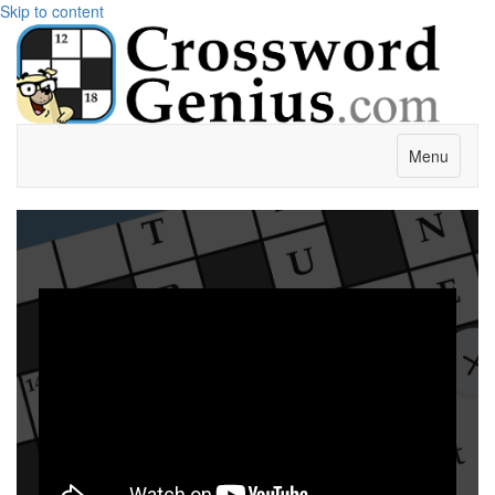
Skip to content
Menu