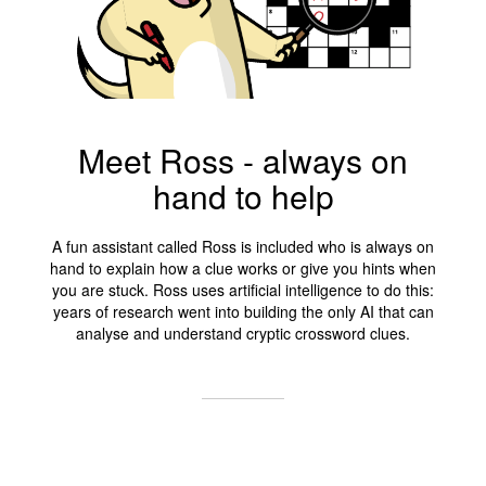
Meet Ross - always on
hand to help
A fun assistant called Ross is included who is always on
hand to explain how a clue works or give you hints when
you are stuck. Ross uses artificial intelligence to do this:
years of research went into building the only AI that can
analyse and understand cryptic crossword clues.