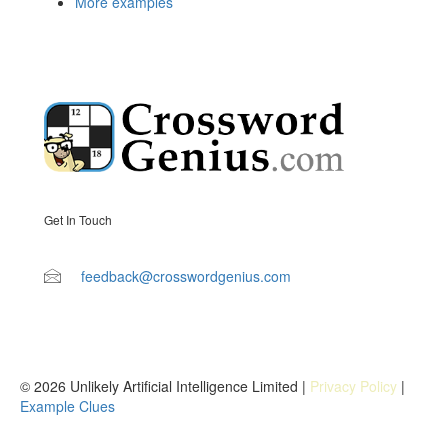
More examples
Get In Touch
feedback@crosswordgenius.com
© 2026 Unlikely Artificial Intelligence Limited |
Privacy Policy
|
Example Clues