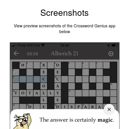
Screenshots
View preview screenshots of the Crossword Genius app
below