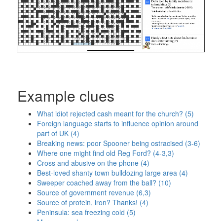
Example clues
What idiot rejected cash meant for the church? (5)
Foreign language starts to influence opinion around
part of UK (4)
Breaking news: poor Spooner being ostracised (3-6)
Where one might find old Reg Ford? (4-3,3)
Cross and abusive on the phone (4)
Best-loved shanty town bulldozing large area (4)
Sweeper coached away from the ball? (10)
Source of government revenue (6,3)
Source of protein, iron? Thanks! (4)
Peninsula: sea freezing cold (5)