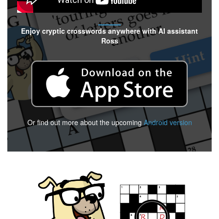
Enjoy cryptic crosswords anywhere with AI assistant
Ross
Or find out more about the upcoming
Android version