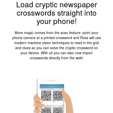
Load cryptic newspaper
crosswords straight into
your phone!
More magic comes from the scan feature: point your
phone camera at a printed crossword and Ross will use
modern machine vision techniques to read in the grid
and clues so you can solve the cryptic crossword on
your device. With v2 you can also now import
crosswords directly from the web!