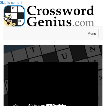
Skip to content
Menu