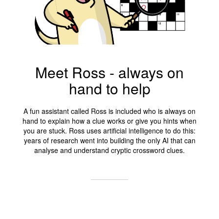
Meet Ross - always on
hand to help
A fun assistant called Ross is included who is always on
hand to explain how a clue works or give you hints when
you are stuck. Ross uses artificial intelligence to do this:
years of research went into building the only AI that can
analyse and understand cryptic crossword clues.