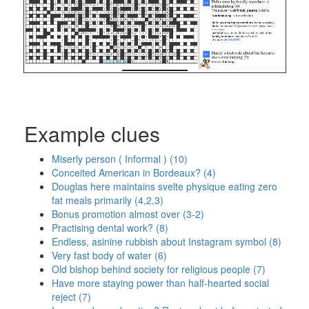
Example clues
Miserly person ( Informal ) (10)
Conceited American in Bordeaux? (4)
Douglas here maintains svelte physique eating zero
fat meals primarily (4,2,3)
Bonus promotion almost over (3-2)
Practising dental work? (8)
Endless, asinine rubbish about Instagram symbol (8)
Very fast body of water (6)
Old bishop behind society for religious people (7)
Have more staying power than half-hearted social
reject (7)