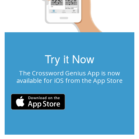
Try it Now
The Crossword Genius App is now
available for iOS from the App Store