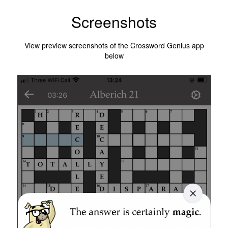
Screenshots
View preview screenshots of the Crossword Genius app
below