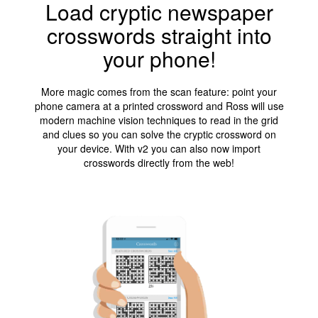
Load cryptic newspaper
crosswords straight into
your phone!
More magic comes from the scan feature: point your
phone camera at a printed crossword and Ross will use
modern machine vision techniques to read in the grid
and clues so you can solve the cryptic crossword on
your device. With v2 you can also now import
crosswords directly from the web!