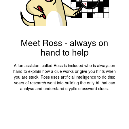
Meet Ross - always on
hand to help
A fun assistant called Ross is included who is always on
hand to explain how a clue works or give you hints when
you are stuck. Ross uses artificial intelligence to do this:
years of research went into building the only AI that can
analyse and understand cryptic crossword clues.