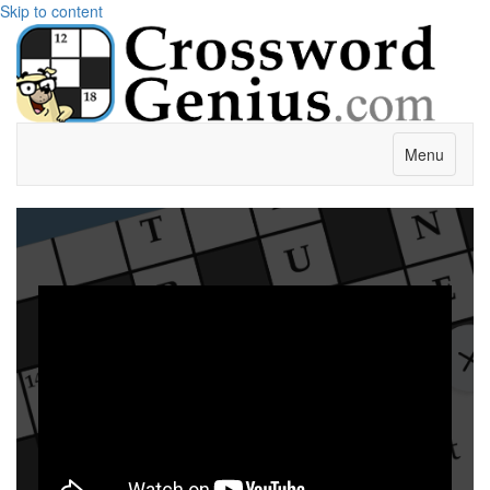
Skip to content
Menu