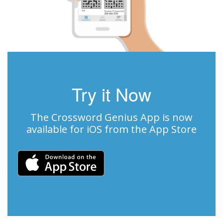
Try it Now
The Crossword Genius App is now
available for iOS from the App Store