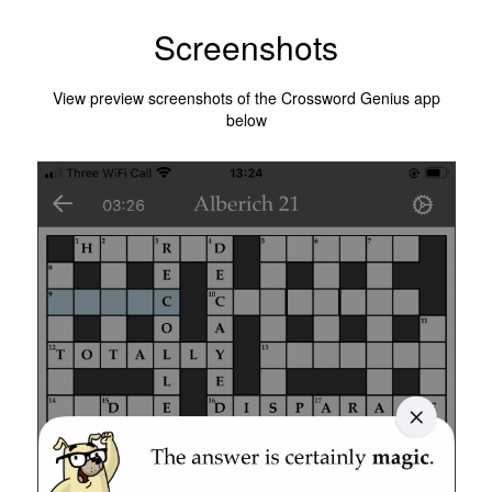
Screenshots
View preview screenshots of the Crossword Genius app
below