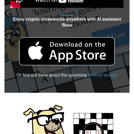
Enjoy cryptic crosswords anywhere with AI assistant
Ross
Or find out more about the upcoming
Android version