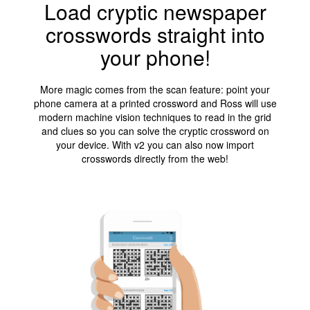
Load cryptic newspaper
crosswords straight into
your phone!
More magic comes from the scan feature: point your
phone camera at a printed crossword and Ross will use
modern machine vision techniques to read in the grid
and clues so you can solve the cryptic crossword on
your device. With v2 you can also now import
crosswords directly from the web!