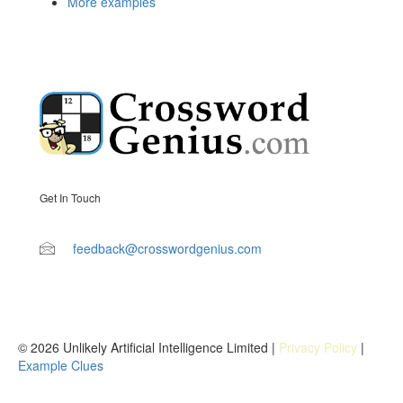
More examples
Get In Touch
feedback@crosswordgenius.com
© 2026 Unlikely Artificial Intelligence Limited |
Privacy Policy
|
Example Clues