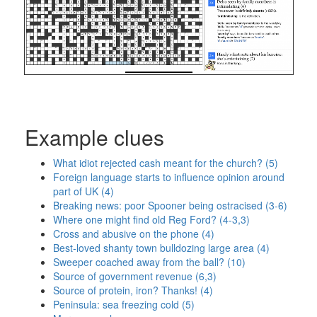
Example clues
What idiot rejected cash meant for the church? (5)
Foreign language starts to influence opinion around
part of UK (4)
Breaking news: poor Spooner being ostracised (3-6)
Where one might find old Reg Ford? (4-3,3)
Cross and abusive on the phone (4)
Best-loved shanty town bulldozing large area (4)
Sweeper coached away from the ball? (10)
Source of government revenue (6,3)
Source of protein, iron? Thanks! (4)
Peninsula: sea freezing cold (5)