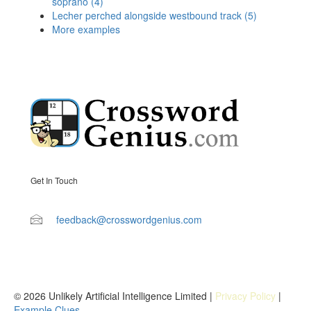
soprano (4)
Lecher perched alongside westbound track (5)
More examples
Get In Touch
feedback@crosswordgenius.com
© 2026 Unlikely Artificial Intelligence Limited |
Privacy Policy
|
Example Clues