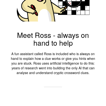
Meet Ross - always on
hand to help
A fun assistant called Ross is included who is always on
hand to explain how a clue works or give you hints when
you are stuck. Ross uses artificial intelligence to do this:
years of research went into building the only AI that can
analyse and understand cryptic crossword clues.