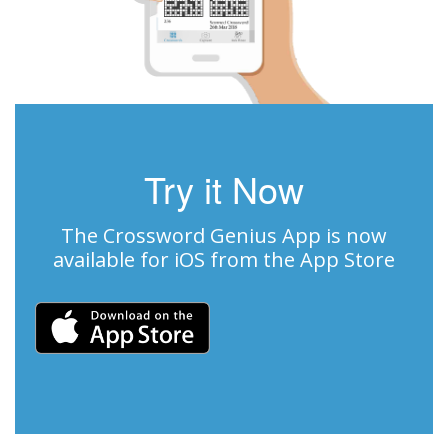
Try it Now
The Crossword Genius App is now
available for iOS from the App Store