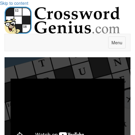
Skip to content
Menu