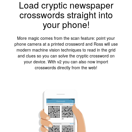
Load cryptic newspaper
crosswords straight into
your phone!
More magic comes from the scan feature: point your
phone camera at a printed crossword and Ross will use
modern machine vision techniques to read in the grid
and clues so you can solve the cryptic crossword on
your device. With v2 you can also now import
crosswords directly from the web!