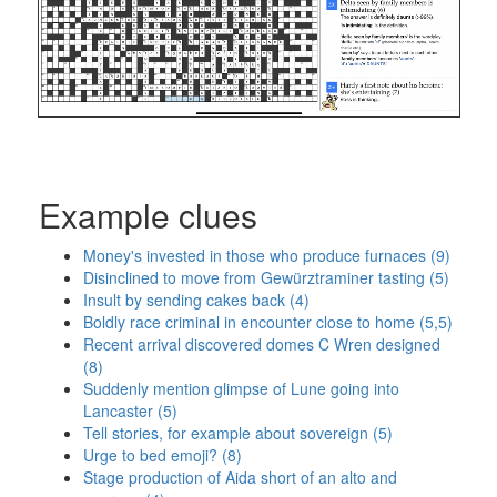
Example clues
Money's invested in those who produce furnaces (9)
Disinclined to move from Gewürztraminer tasting (5)
Insult by sending cakes back (4)
Boldly race criminal in encounter close to home (5,5)
Recent arrival discovered domes C Wren designed
(8)
Suddenly mention glimpse of Lune going into
Lancaster (5)
Tell stories, for example about sovereign (5)
Urge to bed emoji? (8)
Stage production of Aida short of an alto and