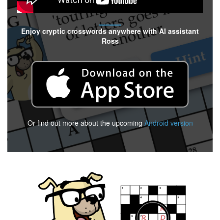
Enjoy cryptic crosswords anywhere with AI assistant
Ross
Or find out more about the upcoming
Android version