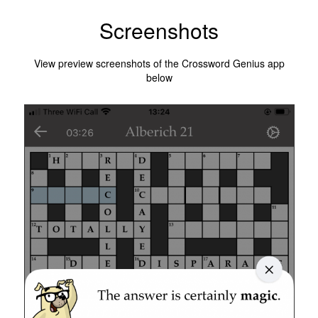
Screenshots
View preview screenshots of the Crossword Genius app
below