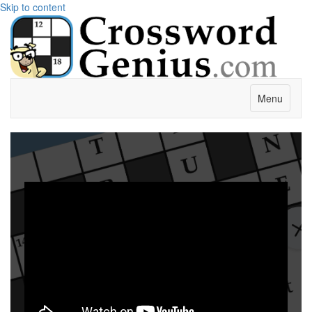
Skip to content
Menu