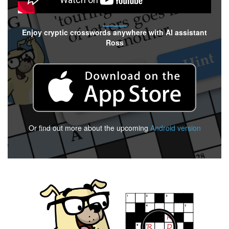
Enjoy cryptic crosswords anywhere with AI assistant
Ross
Or find out more about the upcoming
Android version