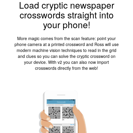
Load cryptic newspaper
crosswords straight into
your phone!
More magic comes from the scan feature: point your
phone camera at a printed crossword and Ross will use
modern machine vision techniques to read in the grid
and clues so you can solve the cryptic crossword on
your device. With v2 you can also now import
crosswords directly from the web!