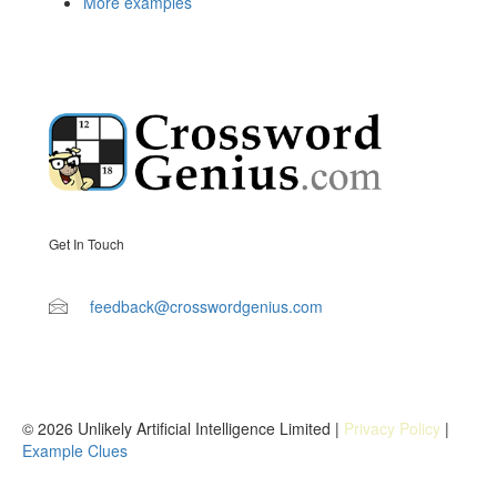
More examples
Get In Touch
feedback@crosswordgenius.com
© 2026 Unlikely Artificial Intelligence Limited |
Privacy Policy
|
Example Clues