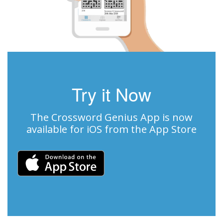
Try it Now
The Crossword Genius App is now
available for iOS from the App Store