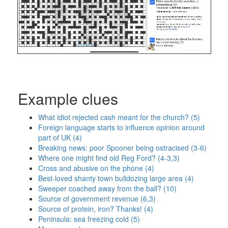
Example clues
What idiot rejected cash meant for the church? (5)
Foreign language starts to influence opinion around
part of UK (4)
Breaking news: poor Spooner being ostracised (3-6)
Where one might find old Reg Ford? (4-3,3)
Cross and abusive on the phone (4)
Best-loved shanty town bulldozing large area (4)
Sweeper coached away from the ball? (10)
Source of government revenue (6,3)
Source of protein, iron? Thanks! (4)
Peninsula: sea freezing cold (5)