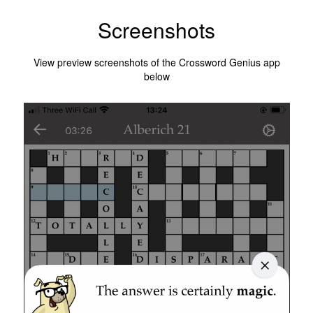
Screenshots
View preview screenshots of the Crossword Genius app
below