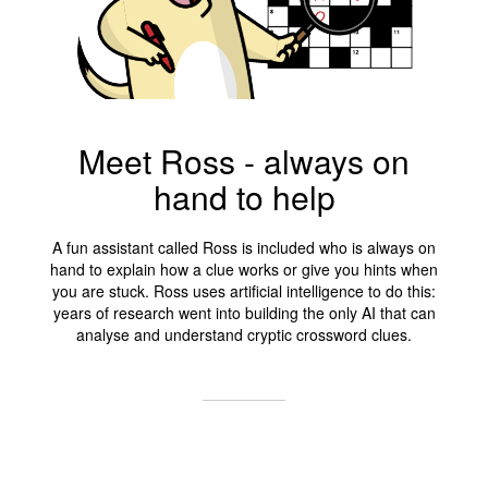
Meet Ross - always on
hand to help
A fun assistant called Ross is included who is always on
hand to explain how a clue works or give you hints when
you are stuck. Ross uses artificial intelligence to do this:
years of research went into building the only AI that can
analyse and understand cryptic crossword clues.