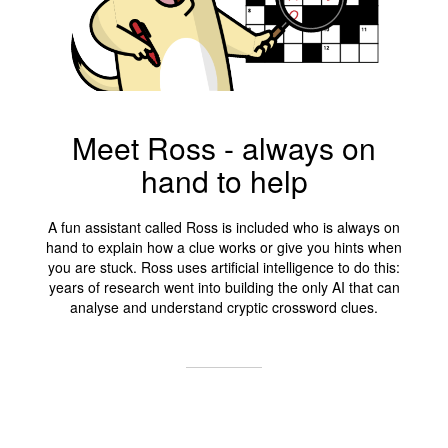
Meet Ross - always on
hand to help
A fun assistant called Ross is included who is always on
hand to explain how a clue works or give you hints when
you are stuck. Ross uses artificial intelligence to do this:
years of research went into building the only AI that can
analyse and understand cryptic crossword clues.