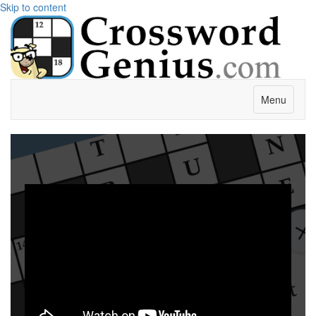
Skip to content
Menu