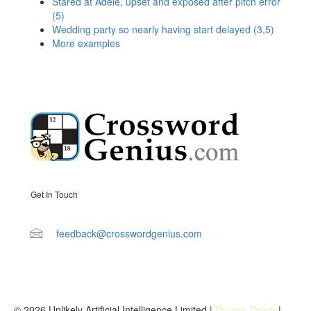
Stared at Adele, upset and exposed after pitch error
(5)
Wedding party so nearly having start delayed (3,5)
More examples
Get In Touch
feedback@crosswordgenius.com
© 2026 Unlikely Artificial Intelligence Limited |
Privacy Policy
|