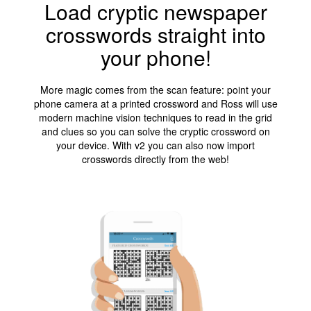
Load cryptic newspaper
crosswords straight into
your phone!
More magic comes from the scan feature: point your
phone camera at a printed crossword and Ross will use
modern machine vision techniques to read in the grid
and clues so you can solve the cryptic crossword on
your device. With v2 you can also now import
crosswords directly from the web!