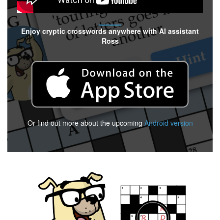
Enjoy cryptic crosswords anywhere with AI assistant
Ross
Or find out more about the upcoming
Android version