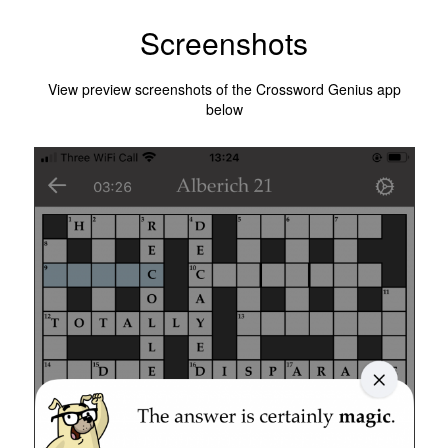
Screenshots
View preview screenshots of the Crossword Genius app
below