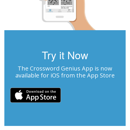
Try it Now
The Crossword Genius App is now
available for iOS from the App Store