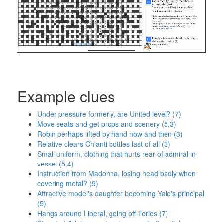
Example clues
Under pressure formerly, are United level? (7)
Move seats and get props and scenery (5,3)
Robin perhaps lifted by hand now and then (3)
Relative clears Chianti bottles last of all (3)
Small uniform, clothing that hurts rear of admiral in
vessel (5,4)
Instruction from Madonna, losing head badly when
covering metal? (9)
Attractive model's daughter becoming Yale's principal
(5)
Hangs around Liberal, going off Tories (7)