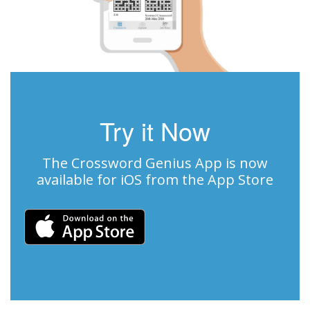
Try it Now
The Crossword Genius App is now
available for iOS from the App Store