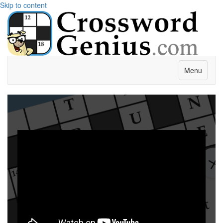
Skip to content
Menu