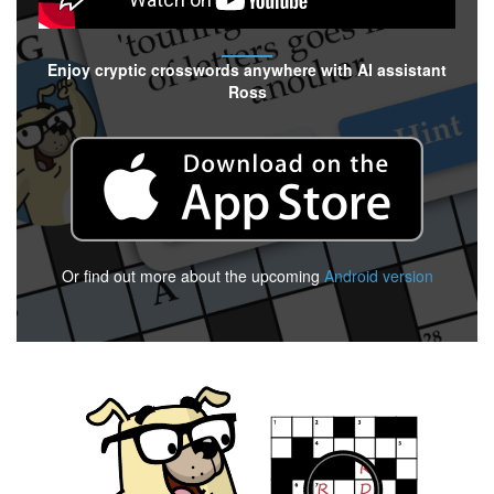
Enjoy cryptic crosswords anywhere with AI assistant
Ross
Or find out more about the upcoming
Android version