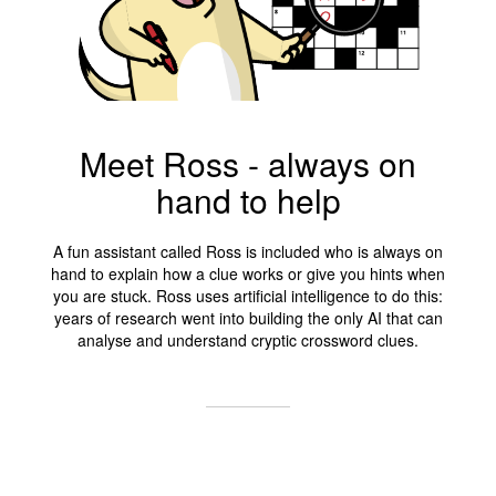
Meet Ross - always on
hand to help
A fun assistant called Ross is included who is always on
hand to explain how a clue works or give you hints when
you are stuck. Ross uses artificial intelligence to do this:
years of research went into building the only AI that can
analyse and understand cryptic crossword clues.