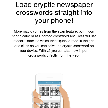
Load cryptic newspaper
crosswords straight into
your phone!
More magic comes from the scan feature: point your
phone camera at a printed crossword and Ross will use
modern machine vision techniques to read in the grid
and clues so you can solve the cryptic crossword on
your device. With v2 you can also now import
crosswords directly from the web!