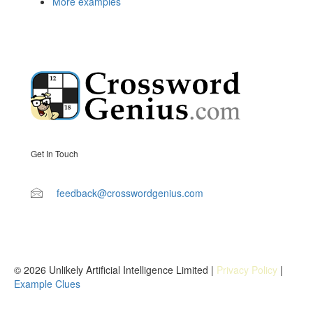
More examples
Get In Touch
feedback@crosswordgenius.com
© 2026 Unlikely Artificial Intelligence Limited |
Privacy Policy
|
Example Clues