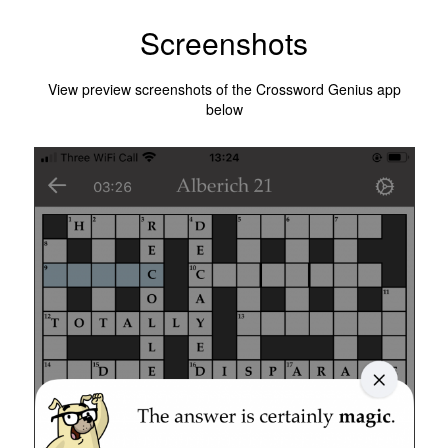
Screenshots
View preview screenshots of the Crossword Genius app
below