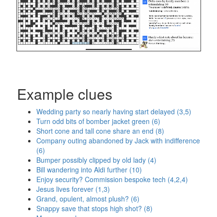
Example clues
Wedding party so nearly having start delayed (3,5)
Turn odd bits of bomber jacket green (6)
Short cone and tall cone share an end (8)
Company outing abandoned by Jack with indifference
(6)
Bumper possibly clipped by old lady (4)
Bill wandering into Aldi further (10)
Enjoy security? Commission bespoke tech (4,2,4)
Jesus lives forever (1,3)
Grand, opulent, almost plush? (6)
Snappy save that stops high shot? (8)