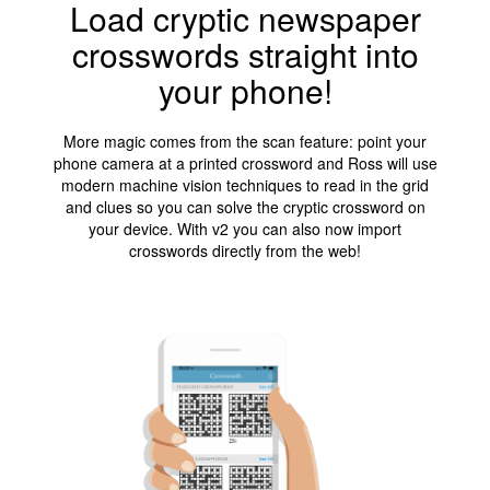
Load cryptic newspaper
crosswords straight into
your phone!
More magic comes from the scan feature: point your
phone camera at a printed crossword and Ross will use
modern machine vision techniques to read in the grid
and clues so you can solve the cryptic crossword on
your device. With v2 you can also now import
crosswords directly from the web!