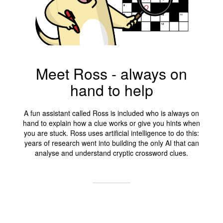
Meet Ross - always on
hand to help
A fun assistant called Ross is included who is always on
hand to explain how a clue works or give you hints when
you are stuck. Ross uses artificial intelligence to do this:
years of research went into building the only AI that can
analyse and understand cryptic crossword clues.