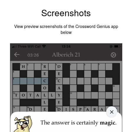
Screenshots
View preview screenshots of the Crossword Genius app
below