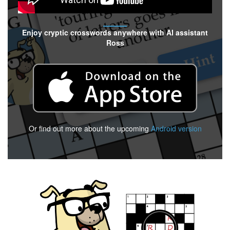
Enjoy cryptic crosswords anywhere with AI assistant
Ross
Or find out more about the upcoming
Android version