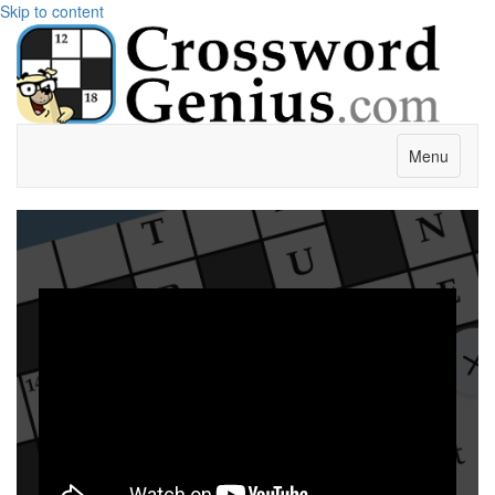
Skip to content
Menu