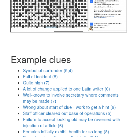
Example clues
Symbol of surrender (5,4)
Full of incident (8)
Quite high (7)
A lot of change applied to one Latin writer (6)
Well-known to involve secretary where comments
may be made (7)
Wrong about start of clue - work to get a hint (9)
Staff officer cleared out base of operations (5)
Failure to accept looking old may be reversed with
injection of article (6)
Females initially exhibit health for so long (8)