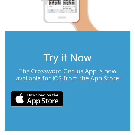
Try it Now
The Crossword Genius App is now
available for iOS from the App Store