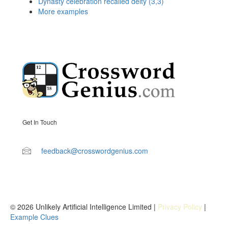
Dynasty celebration recalled deity (3,3)
More examples
Get In Touch
feedback@crosswordgenius.com
© 2026 Unlikely Artificial Intelligence Limited |
Privacy Policy
|
Example Clues