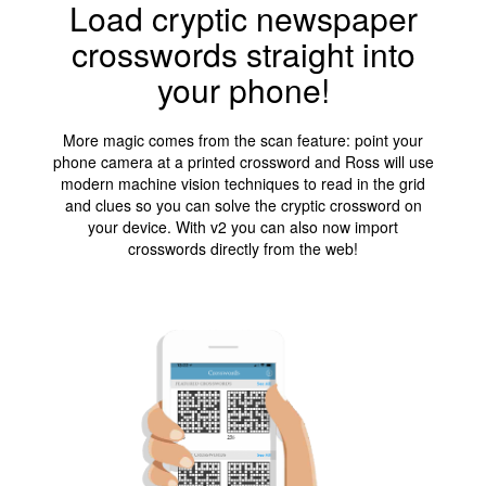
Load cryptic newspaper
crosswords straight into
your phone!
More magic comes from the scan feature: point your
phone camera at a printed crossword and Ross will use
modern machine vision techniques to read in the grid
and clues so you can solve the cryptic crossword on
your device. With v2 you can also now import
crosswords directly from the web!