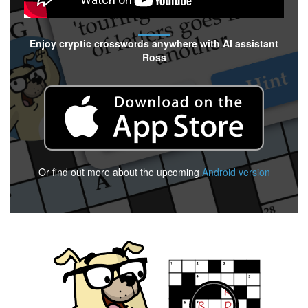
Enjoy cryptic crosswords anywhere with AI assistant
Ross
Or find out more about the upcoming
Android version