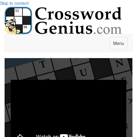
Skip to content
Menu