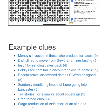
Example clues
Money's invested in those who produce furnaces (9)
Disinclined to move from Gewürztraminer tasting (5)
Insult by sending cakes back (4)
Boldly race criminal in encounter close to home (5,5)
Recent arrival discovered domes C Wren designed
(8)
Suddenly mention glimpse of Lune going into
Lancaster (5)
Tell stories, for example about sovereign (5)
Urge to bed emoji? (8)
Stage production of Aida short of an alto and