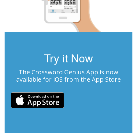
Try it Now
The Crossword Genius App is now
available for iOS from the App Store