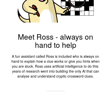
Meet Ross - always on
hand to help
A fun assistant called Ross is included who is always on
hand to explain how a clue works or give you hints when
you are stuck. Ross uses artificial intelligence to do this:
years of research went into building the only AI that can
analyse and understand cryptic crossword clues.