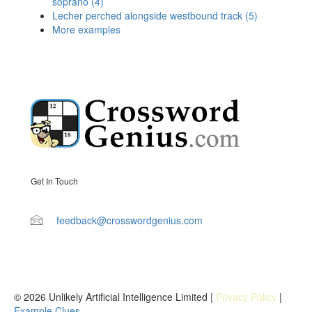
soprano (4)
Lecher perched alongside westbound track (5)
More examples
Get In Touch
feedback@crosswordgenius.com
© 2026 Unlikely Artificial Intelligence Limited |
Privacy Policy
|
Example Clues