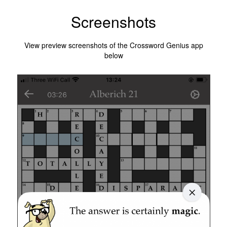
Screenshots
View preview screenshots of the Crossword Genius app
below