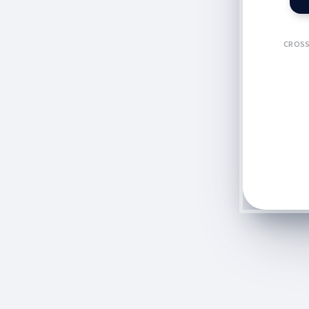
CROSS