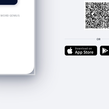
WORD GENIUS
OR