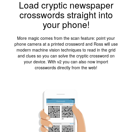
Load cryptic newspaper
crosswords straight into
your phone!
More magic comes from the scan feature: point your
phone camera at a printed crossword and Ross will use
modern machine vision techniques to read in the grid
and clues so you can solve the cryptic crossword on
your device. With v2 you can also now import
crosswords directly from the web!