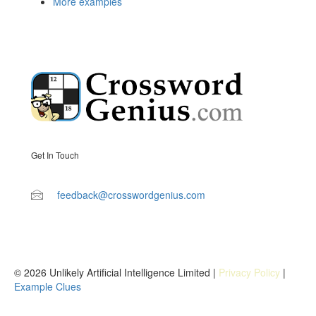
More examples
Get In Touch
feedback@crosswordgenius.com
© 2026 Unlikely Artificial Intelligence Limited |
Privacy Policy
|
Example Clues