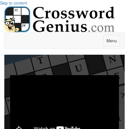
Skip to content
Menu