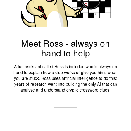
Meet Ross - always on
hand to help
A fun assistant called Ross is included who is always on
hand to explain how a clue works or give you hints when
you are stuck. Ross uses artificial intelligence to do this:
years of research went into building the only AI that can
analyse and understand cryptic crossword clues.