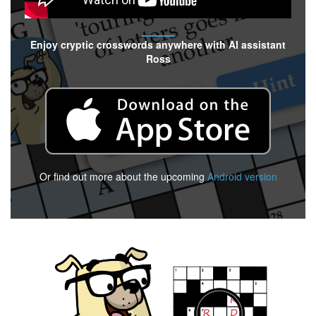
Enjoy cryptic crosswords anywhere with AI assistant
Ross
Or find out more about the upcoming
Android version