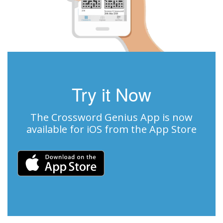
Try it Now
The Crossword Genius App is now
available for iOS from the App Store