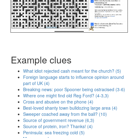
Example clues
What idiot rejected cash meant for the church? (5)
Foreign language starts to influence opinion around
part of UK (4)
Breaking news: poor Spooner being ostracised (3-6)
Where one might find old Reg Ford? (4-3,3)
Cross and abusive on the phone (4)
Best-loved shanty town bulldozing large area (4)
Sweeper coached away from the ball? (10)
Source of government revenue (6,3)
Source of protein, iron? Thanks! (4)
Peninsula: sea freezing cold (5)