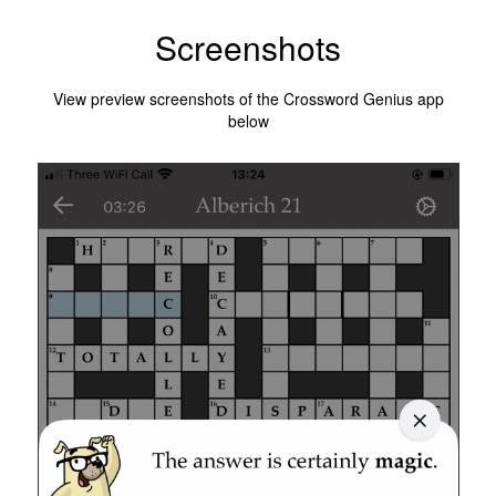
Screenshots
View preview screenshots of the Crossword Genius app
below