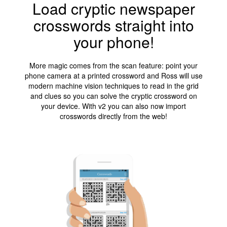
Load cryptic newspaper
crosswords straight into
your phone!
More magic comes from the scan feature: point your
phone camera at a printed crossword and Ross will use
modern machine vision techniques to read in the grid
and clues so you can solve the cryptic crossword on
your device. With v2 you can also now import
crosswords directly from the web!