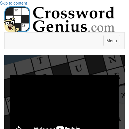
Skip to content
Menu