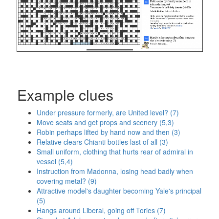
Example clues
Under pressure formerly, are United level? (7)
Move seats and get props and scenery (5,3)
Robin perhaps lifted by hand now and then (3)
Relative clears Chianti bottles last of all (3)
Small uniform, clothing that hurts rear of admiral in
vessel (5,4)
Instruction from Madonna, losing head badly when
covering metal? (9)
Attractive model's daughter becoming Yale's principal
(5)
Hangs around Liberal, going off Tories (7)