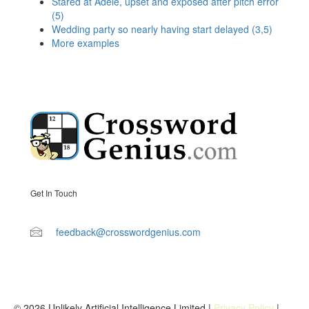
Stared at Adele, upset and exposed after pitch error
(5)
Wedding party so nearly having start delayed (3,5)
More examples
Get In Touch
feedback@crosswordgenius.com
© 2026 Unlikely Artificial Intelligence Limited |
Privacy Policy
|