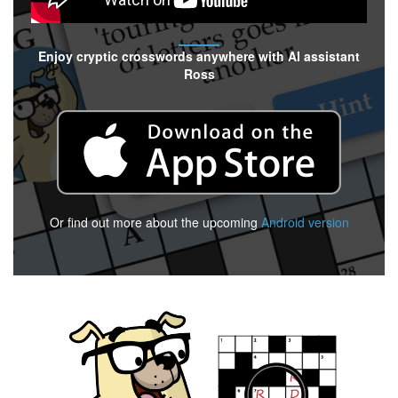
Enjoy cryptic crosswords anywhere with AI assistant
Ross
Or find out more about the upcoming
Android version