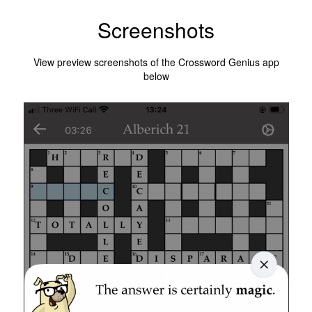
Screenshots
View preview screenshots of the Crossword Genius app
below