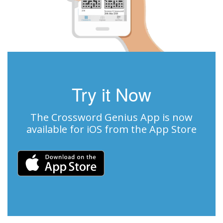
Try it Now
The Crossword Genius App is now
available for iOS from the App Store