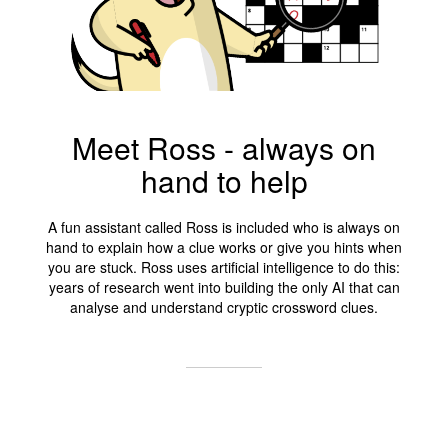
Meet Ross - always on
hand to help
A fun assistant called Ross is included who is always on
hand to explain how a clue works or give you hints when
you are stuck. Ross uses artificial intelligence to do this:
years of research went into building the only AI that can
analyse and understand cryptic crossword clues.