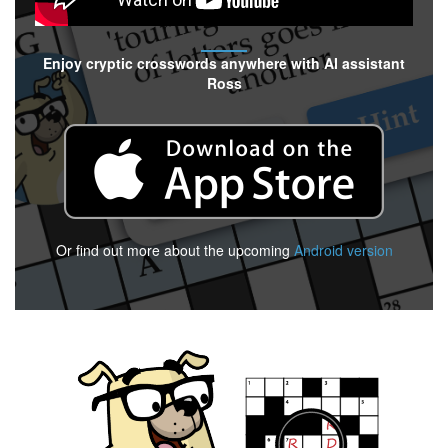
Enjoy cryptic crosswords anywhere with AI assistant
Ross
Or find out more about the upcoming
Android version