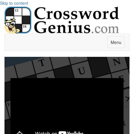
Skip to content
Menu