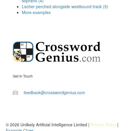
soprano (4)
Lecher perched alongside westbound track (5)
More examples
Get In Touch
feedback@crosswordgenius.com
© 2026 Unlikely Artificial Intelligence Limited |
Privacy Policy
|
Example Clues