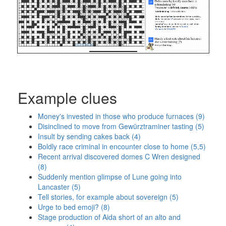
Example clues
Money's invested in those who produce furnaces (9)
Disinclined to move from Gewürztraminer tasting (5)
Insult by sending cakes back (4)
Boldly race criminal in encounter close to home (5,5)
Recent arrival discovered domes C Wren designed
(8)
Suddenly mention glimpse of Lune going into
Lancaster (5)
Tell stories, for example about sovereign (5)
Urge to bed emoji? (8)
Stage production of Aida short of an alto and