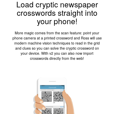
Load cryptic newspaper
crosswords straight into
your phone!
More magic comes from the scan feature: point your
phone camera at a printed crossword and Ross will use
modern machine vision techniques to read in the grid
and clues so you can solve the cryptic crossword on
your device. With v2 you can also now import
crosswords directly from the web!