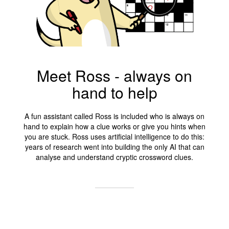
Meet Ross - always on
hand to help
A fun assistant called Ross is included who is always on
hand to explain how a clue works or give you hints when
you are stuck. Ross uses artificial intelligence to do this:
years of research went into building the only AI that can
analyse and understand cryptic crossword clues.