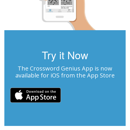
Try it Now
The Crossword Genius App is now
available for iOS from the App Store