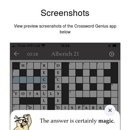
Screenshots
View preview screenshots of the Crossword Genius app
below