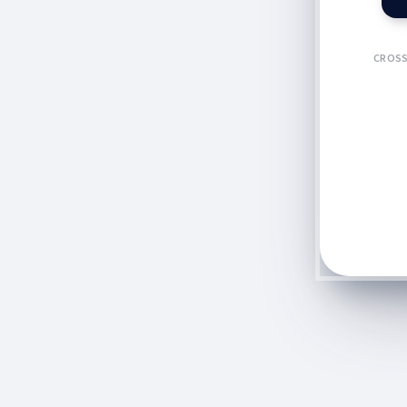
CROSS