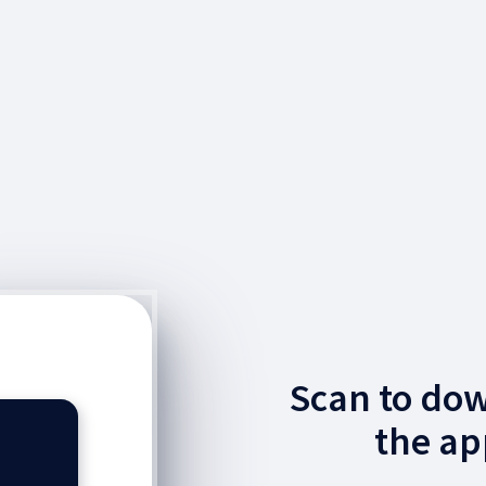
Scan to do
the ap