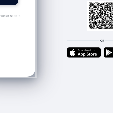
WORD GENIUS
OR